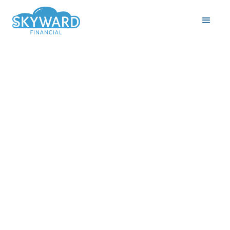
By Tara Lalehparvar,