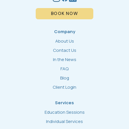
BOOK NOW
Company
About Us
Contact Us
In the News
FAQ
Blog
Client Login
Services
Education Sessions
Individual Services