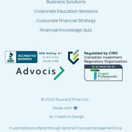
Business Solutions
Corporate Education Sessions
Corporate Financial Strategy
Financial Knowledge Quiz
© 2025 Skyward Financial --
Made with
by Coastive Design
Investments are offered through Sentinel Financial Management Corp.