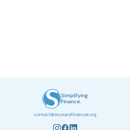
Stay up to date with the most recent finance news,
what we’ve been up to, and more!
Simplifying
Finance.
contact@skywardfinancial.org